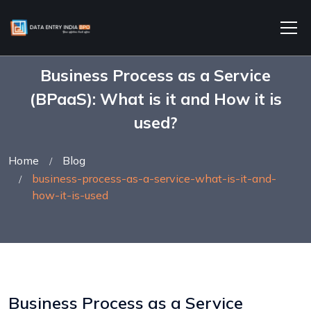
Business Process as a Service
(BPaaS): What is it and How it is
used?
Home
Blog
business-process-as-a-service-what-is-it-and-
how-it-is-used
Business Process as a Service