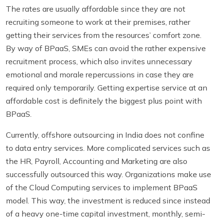
The rates are usually affordable since they are not
recruiting someone to work at their premises, rather
getting their services from the resources’ comfort zone.
By way of BPaaS, SMEs can avoid the rather expensive
recruitment process, which also invites unnecessary
emotional and morale repercussions in case they are
required only temporarily. Getting expertise service at an
affordable cost is definitely the biggest plus point with
BPaaS.
Currently,
offshore outsourcing in India
does not confine
to data entry services. More complicated services such as
the HR, Payroll, Accounting and Marketing are also
successfully outsourced this way. Organizations make use
of the Cloud Computing services to implement BPaaS
model. This way, the investment is reduced since instead
of a heavy one-time capital investment, monthly, semi-