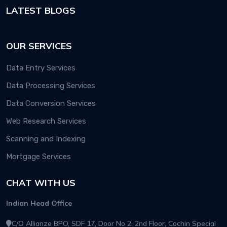
LATEST BLOGS
OUR SERVICES
Data Entry Services
Data Processing Services
Data Conversion Services
Web Research Services
Scanning and Indexing
Mortgage Services
CHAT WITH US
Indian Head Office
C/O Allianze BPO, SDF 17, Door No 2, 2nd Floor, Cochin Special