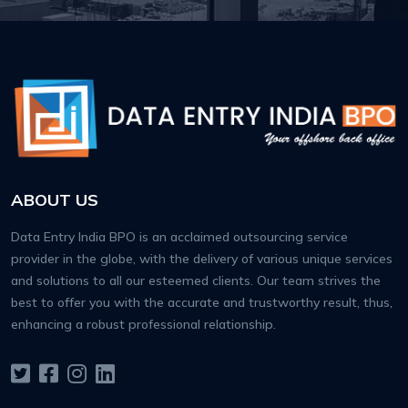
ABOUT US
Data Entry India BPO is an acclaimed outsourcing service
provider in the globe, with the delivery of various unique services
and solutions to all our esteemed clients. Our team strives the
best to offer you with the accurate and trustworthy result, thus,
enhancing a robust professional relationship.