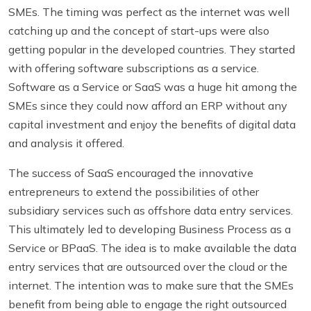
SMEs. The timing was perfect as the internet was well
catching up and the concept of start-ups were also
getting popular in the developed countries. They started
with offering software subscriptions as a service.
Software as a Service or SaaS was a huge hit among the
SMEs since they could now afford an ERP without any
capital investment and enjoy the benefits of digital data
and analysis it offered.
The success of SaaS encouraged the innovative
entrepreneurs to extend the possibilities of other
subsidiary services such as
offshore data entry services
.
This ultimately led to developing Business Process as a
Service or BPaaS. The idea is to make available the data
entry services that are outsourced over the cloud or the
internet. The intention was to make sure that the SMEs
benefit from being able to engage the right outsourced