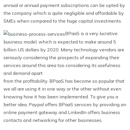
annual or annual payment subscriptions can be opted by
the company which is quite negligible and affordable by
SMEs when compared to the huge capital investments.
BPaaS is a very lucrative
business model, which is expected to make around 5
billion US dollars by 2020. Many technology vendors are
seriously considering the prospects of expanding their
services around this area too considering its usefulness
and demand apart
from the profitability. BPaaS has become so popular that
we all are using it in one way or the other without even
knowing how it has been implemented. To give you a
better idea, Paypal offers BPaaS services by providing an
online payment gateway and LinkedIn offers business
contacts and networking for other businesses.