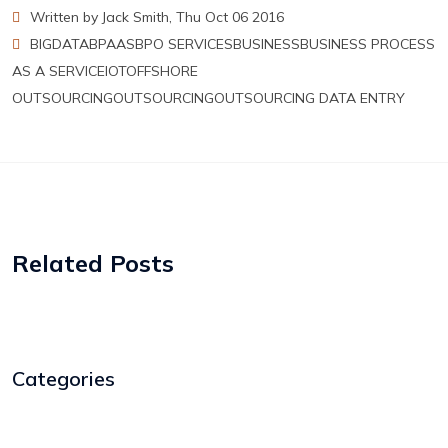
Written by Jack Smith, Thu Oct 06 2016
BIGDATA
BPAAS
BPO SERVICES
BUSINESS
BUSINESS PROCESS
AS A SERVICE
IOT
OFFSHORE
OUTSOURCING
OUTSOURCING
OUTSOURCING DATA ENTRY
Related Posts
Categories