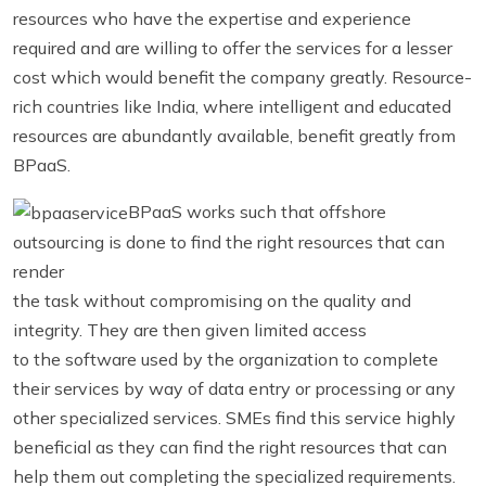
resources who have the expertise and experience
required and are willing to offer the services for a lesser
cost which would benefit the company greatly. Resource-
rich countries like India, where intelligent and educated
resources are abundantly available, benefit greatly from
BPaaS.
BPaaS works such that offshore
outsourcing is done to find the right resources that can
render
the task without compromising on the quality and
integrity. They are then given limited access
to the software used by the organization to complete
their services by way of data entry or processing or any
other specialized services. SMEs find this service highly
beneficial as they can find the right resources that can
help them out completing the specialized requirements.