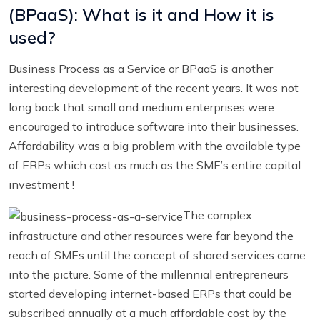
(BPaaS): What is it and How it is
used?
Business Process as a Service or BPaaS is another
interesting development of the recent years. It was not
long back that small and medium enterprises were
encouraged to introduce software into their businesses.
Affordability was a big problem with the available type
of ERPs which cost as much as the SME’s entire capital
investment !
The complex
infrastructure and other resources were far beyond the
reach of SMEs until the concept of shared services came
into the picture. Some of the millennial entrepreneurs
started developing internet-based ERPs that could be
subscribed annually at a much affordable cost by the