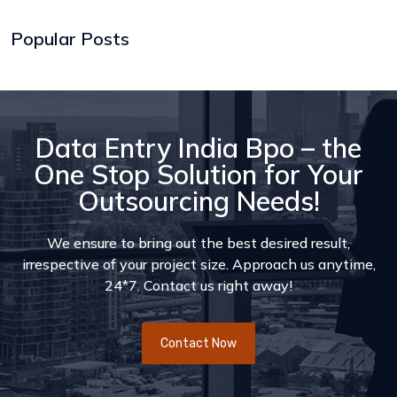
Popular Posts
Data Entry India Bpo – the
One Stop Solution for Your
Outsourcing Needs!
We ensure to bring out the best desired result,
irrespective of your project size. Approach us anytime,
24*7. Contact us right away!
Contact Now