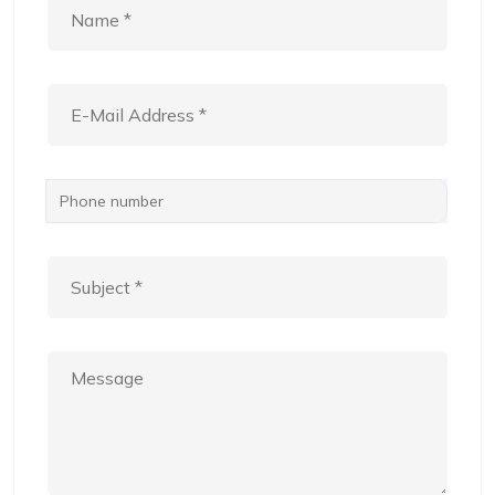
Phone number