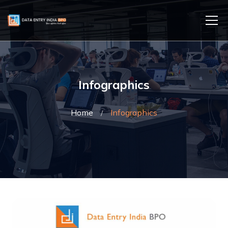
Infographics
Home
Infographics