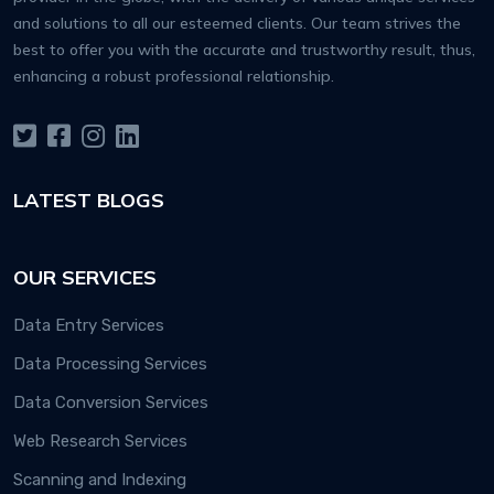
and solutions to all our esteemed clients. Our team strives the
best to offer you with the accurate and trustworthy result, thus,
enhancing a robust professional relationship.
LATEST BLOGS
OUR SERVICES
Data Entry Services
Data Processing Services
Data Conversion Services
Web Research Services
Scanning and Indexing