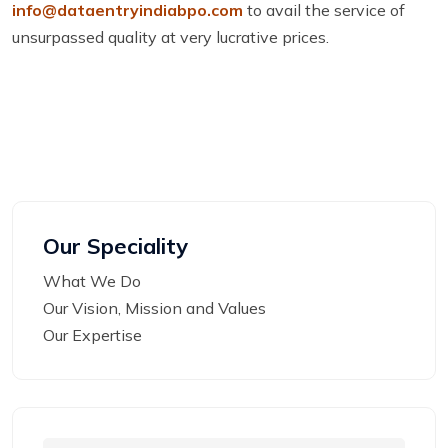
info@dataentryindiabpo.com
to avail the service of
unsurpassed quality at very lucrative prices.
Our Speciality
What We Do
Our Vision, Mission and Values
Our Expertise