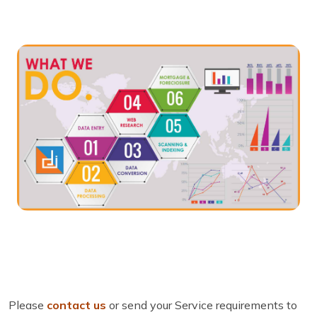
Please
contact us
or send your Service requirements to