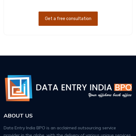
Get a free consultation
ABOUT US
Data Entry India BPO is an acclaimed outsourcing service
provider in the globe, with the delivery of various unique services