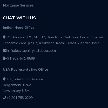
Mortgage Services
CHAT WITH US
Indian Head Office
C/O Allianze BPO, SDF 17, Door No 2, 2nd Floor, Cochin Special
Economic Zone (CSEZ) Kakkanad, Kochi - 682037 Kerala, India
info@dataentryindiabpo.com
+91-989-571-8589
USA Representative Office
93 F, SRail Road Avenue
Bergenfield -07621
New Jersey, USA
+1 201 753 0209