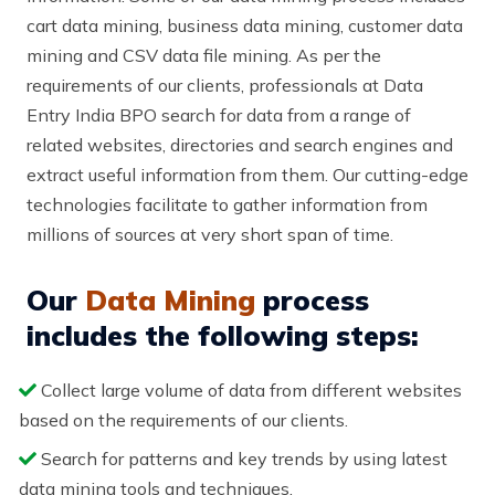
cart data mining, business data mining, customer data
mining and CSV data file mining. As per the
requirements of our clients, professionals at Data
Entry India BPO search for data from a range of
related websites, directories and search engines and
extract useful information from them. Our cutting-edge
technologies facilitate to gather information from
millions of sources at very short span of time.
Our
Data Mining
process
includes the following steps:
Collect large volume of data from different websites
based on the requirements of our clients.
Search for patterns and key trends by using latest
data mining tools and techniques.