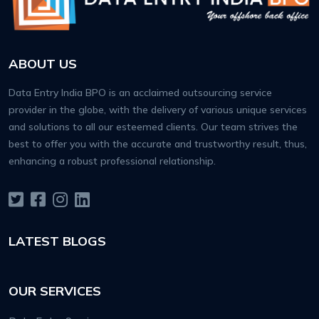
ABOUT US
Data Entry India BPO is an acclaimed outsourcing service
provider in the globe, with the delivery of various unique services
and solutions to all our esteemed clients. Our team strives the
best to offer you with the accurate and trustworthy result, thus,
enhancing a robust professional relationship.
LATEST BLOGS
OUR SERVICES