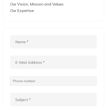
Our Vision, Mission and Values
Our Expertise
Phone number