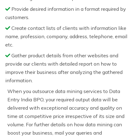
Provide desired information in a format required by
customers.
Create contact lists of clients with information like
name, profession, company, address, telephone, email
etc.
Gather product details from other websites and
provide our clients with detailed report on how to
improve their business after analyzing the gathered
information.
When you outsource data mining services to Data
Entry India BPO, your required output data will be
delivered with exceptional accuracy and quality on
time at competitive price irrespective of its size and
volume. For further details on how data mining can
boost your business, mail your queries and