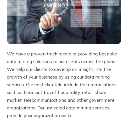
We have a proven track record of providing bespoke
data mining solutions to our clients across the globe.
We help our clients to develop an insight into the
growth of your business by using our data mining
services. Our vast clientele include the organizations
such as financial, travel, hospitality, retail, share
market, telecommunications and other government
organizations. Our unrivaled data mining services
provide your organization with: