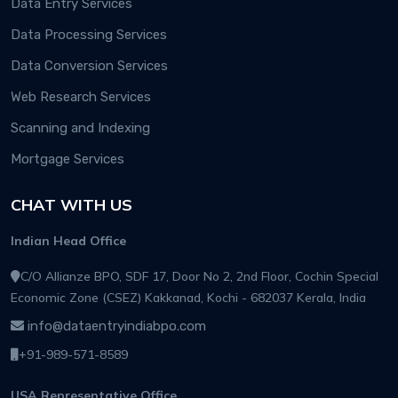
Data Entry Services
Data Processing Services
Data Conversion Services
Web Research Services
Scanning and Indexing
Mortgage Services
CHAT WITH US
Indian Head Office
C/O Allianze BPO, SDF 17, Door No 2, 2nd Floor, Cochin Special
Economic Zone (CSEZ) Kakkanad, Kochi - 682037 Kerala, India
info@dataentryindiabpo.com
+91-989-571-8589
USA Representative Office