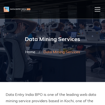
Data Mining Services
Home
Data Mining Services
Data Entry India BPO is one of the leading web data
mining service providers based in Kochi, one of the