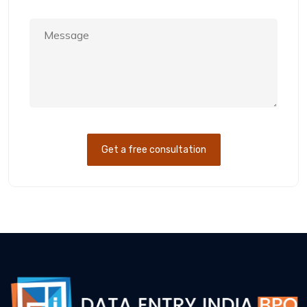
Get a free consultation