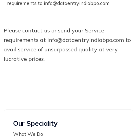
requirements to info@dataentryindiabpo.com.
Please contact us or send your Service
requirements at info@dataentryindiabpo.com to
avail service of unsurpassed quality at very
lucrative prices.
Our Speciality
What We Do