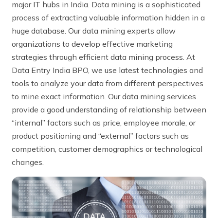
major IT hubs in India. Data mining is a sophisticated
process of extracting valuable information hidden in a
huge database. Our data mining experts allow
organizations to develop effective marketing
strategies through efficient data mining process. At
Data Entry India BPO, we use latest technologies and
tools to analyze your data from different perspectives
to mine exact information. Our data mining services
provide a good understanding of relationship between
“internal” factors such as price, employee morale, or
product positioning and “external” factors such as
competition, customer demographics or technological
changes.