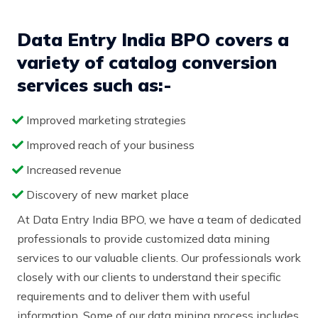
Data Entry India BPO covers a
variety of catalog conversion
services such as:-
Improved marketing strategies
Improved reach of your business
Increased revenue
Discovery of new market place
At Data Entry India BPO, we have a team of dedicated
professionals to provide customized data mining
services to our valuable clients. Our professionals work
closely with our clients to understand their specific
requirements and to deliver them with useful
information. Some of our data mining process includes