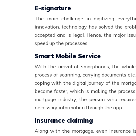
E-signature
The main challenge in digitizing everyt
innovation, technology has solved the probl
accepted and is legal. Hence, the major issue
speed up the processes
Smart Mobile Service
With the arrival of smarphones, the whole
process of scanning, carrying documents etc
coping with the digital journey of the mort
become faster, which is making the process
mortgage industry, the person who require
necessary information through the app.
Insurance claiming
Along with the mortgage, even insurance is