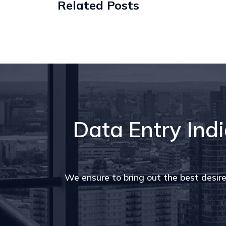
Related Posts
Data Entry Indi
We ensure to bring out the best desire