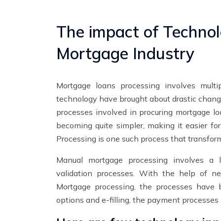
The impact of Technol
Mortgage Industry
Mortgage loans processing involves multi
technology have brought about drastic change
processes involved in procuring mortgage l
becoming quite simpler, making it easier fo
Processing is one such process that transfor
Manual mortgage processing involves a lo
validation processes. With the help of 
Mortgage processing, the processes have 
options and e-filling, the payment processes