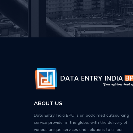
ABOUT US
Data Entry India BPO is an acclaimed outsourcing
service provider in the globe, with the delivery of
various unique services and solutions to all our