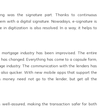
hing was the signature part. Thanks to continuous
em with a digital signature. Nowadays, e-signature is
 in digitization is also resolved. In a way, it helps to
 mortgage industry has been improvised. The entire
. has changed. Everything has come to a capsule form,
gage industry. The communication with the lenders has
 also quicker. With new mobile apps that support the
s money need not go to the lender, but get all the
 well-assured, making the transaction safer for both