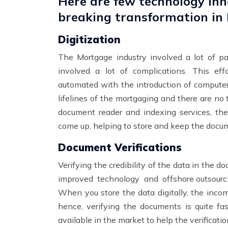
Here are few technology inn
breaking transformation in
Digitization
The Mortgage industry involved a lot of p
involved a lot of complications. This e
automated with the introduction of computer
lifelines of the mortgaging and there are no 
document reader and indexing services, th
come up, helping to store and keep the docum
Document Verifications
Verifying the credibility of the data in the d
improved technology and
offshore outsourc
When you store the data digitally, the incom
hence, verifying the documents is quite fas
available in the market to help the verificat