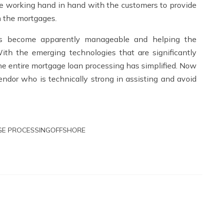
e working hand in hand with the customers to provide
m the mortgages.
as become apparently manageable and helping the
ith the emerging technologies that are significantly
the entire mortgage loan processing has simplified. Now
ndor who is technically strong in assisting and avoid
E PROCESSING
OFFSHORE