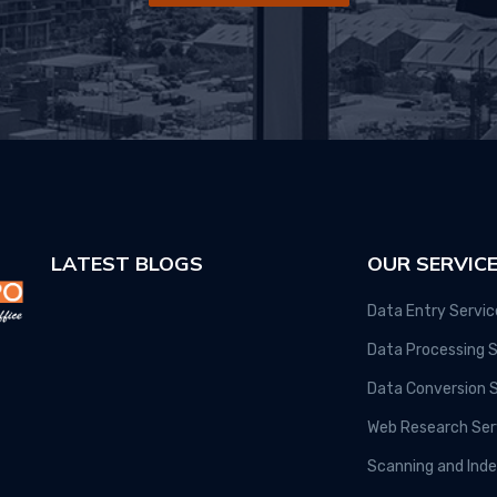
LATEST BLOGS
OUR SERVIC
Data Entry Servic
Data Processing S
Data Conversion 
Web Research Ser
Scanning and Inde