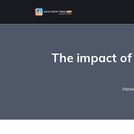
The impact of
Hom