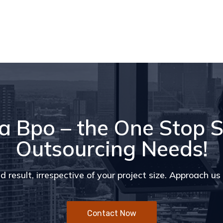
a Bpo – the One Stop S
Outsourcing Needs!
d result, irrespective of your project size. Approach u
Contact Now