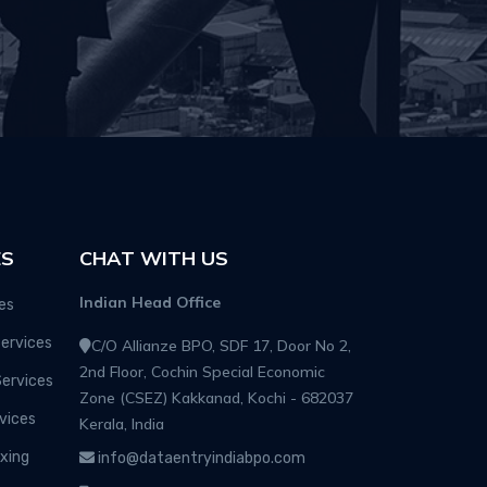
ES
CHAT WITH US
Indian Head Office
es
ervices
C/O Allianze BPO, SDF 17, Door No 2,
2nd Floor, Cochin Special Economic
Services
Zone (CSEZ) Kakkanad, Kochi - 682037
vices
Kerala, India
xing
info@dataentryindiabpo.com