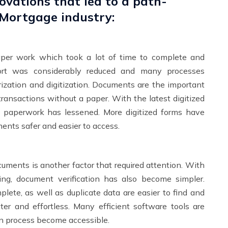
ovations that led to a path-
 Mortgage industry:
aper work which took a lot of time to complete and
ffort was considerably reduced and many processes
ization and digitization. Documents are the important
transactions without a paper. With the latest digitized
e paperwork has lessened. More digitized forms have
ents safer and easier to access.
ocuments is another factor that required attention. With
ing
, document verification has also become simpler.
plete, as well as duplicate data are easier to find and
ter and effortless. Many efficient software tools are
ion process become accessible.