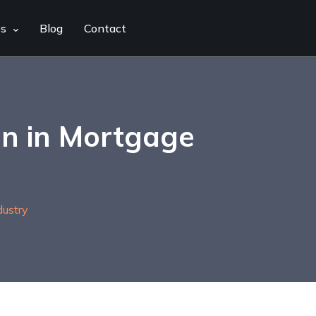
es
Blog
Contact
on in Mortgage
ustry