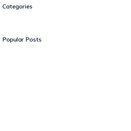
Categories
Popular Posts