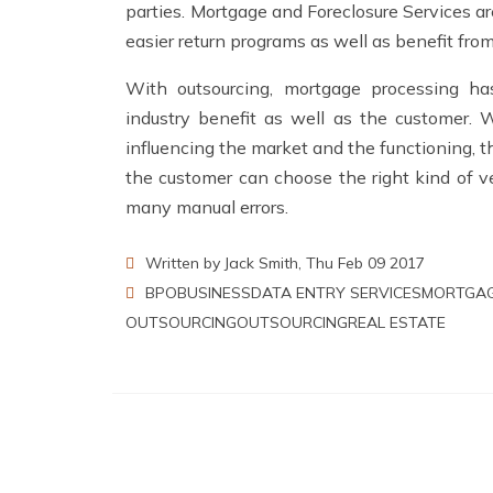
parties.
Mortgage and Foreclosure Services
ar
easier return programs as well as benefit fro
With outsourcing, mortgage processing h
industry benefit as well as the customer. W
influencing the market and the functioning, 
the customer can choose the right kind of ve
many manual errors.
Written by Jack Smith, Thu Feb 09 2017
BPO
BUSINESS
DATA ENTRY SERVICES
MORTGAG
OUTSOURCING
OUTSOURCING
REAL ESTATE