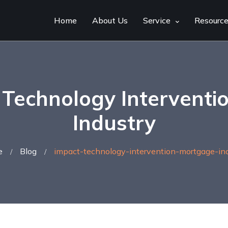
Home
About Us
Service
Resourc
 Technology Interventi
Industry
e
Blog
impact-technology-intervention-mortgage-ind