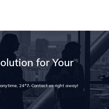
olution for Your
s anytime, 24*7. Contact us right away!