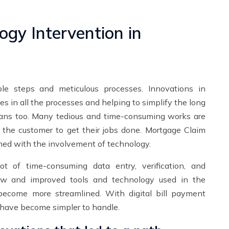
ogy Intervention in
ple steps and meticulous processes. Innovations in
s in all the processes and helping to simplify the long
oans too. Many tedious and time-consuming works are
r the customer to get their jobs done. Mortgage Claim
med with the involvement of technology.
t of time-consuming data entry, verification, and
new and improved tools and technology used in the
become more streamlined. With digital bill payment
 have become simpler to handle.