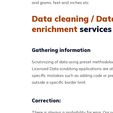
and grams, feet and inches etc.
Data cleaning / Dat
enrichment
services
Gathering information
Scrutinizing of data using preset methodolo
Licensed Data scrubbing applications are uti
specific mistakes such as adding code or pre
outside a specific border limit.
Correction:
There is always a probability for error. Our 