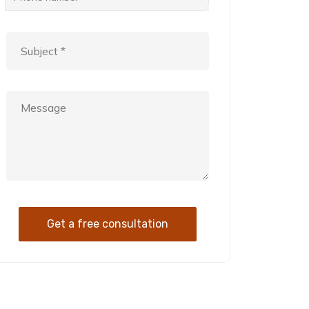
Get a free consultation