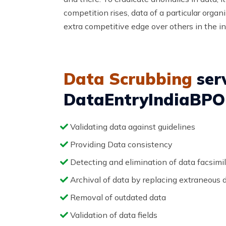
competition rises, data of a particular orga
extra competitive edge over others in the in
Data Scrubbing
serv
DataEntryIndiaBPO 
Validating data against guidelines
Providing Data consistency
Detecting and elimination of data facsimi
Archival of data by replacing extraneous 
Removal of outdated data
Validation of data fields