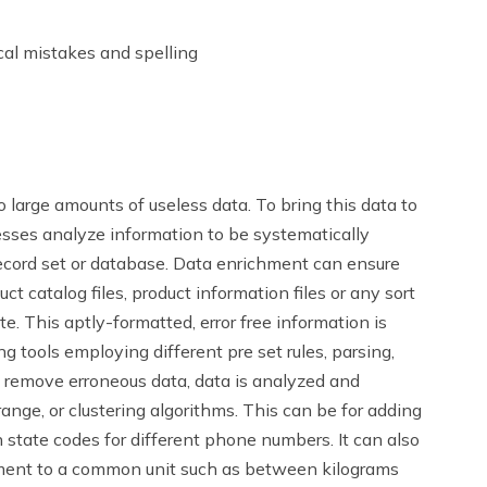
al mistakes and spelling
 large amounts of useless data. To bring this data to
esses analyze information to be systematically
ecord set or database. Data enrichment can ensure
t catalog files, product information files or any sort
te. This aptly-formatted, error free information is
 tools employing different pre set rules, parsing,
d remove erroneous data, data is analyzed and
nge, or clustering algorithms. This can be for adding
n state codes for different phone numbers. It can also
ement to a common unit such as between kilograms