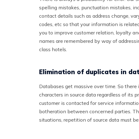
spelling mistakes, punctuation mistakes, in
contact details such as address change, va
codes, etc so that your information is relate
you to improve customer relation, loyalty a
names are remembered by way of addressing
class hotels.
Elimination of duplicates in da
Databases get massive over time. So there i
characters in source data regardless of its 
customer is contacted for service informat
botheration between concerned parties. Thi
situations, repetition of source data must b