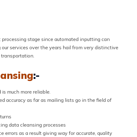
st processing stage since automated inputting can
g our services over the years hail from very distinctive
 transportation.
ansing
:-
 is much more reliable.
 accuracy as far as mailing lists go in the field of
turns
cing data cleansing processes
e errors as a result giving way for accurate, quality