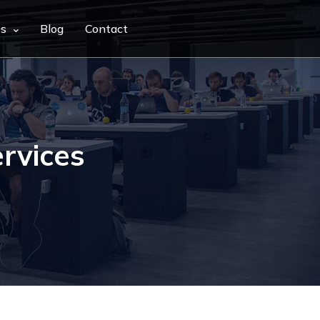
es
Blog
Contact
rvices