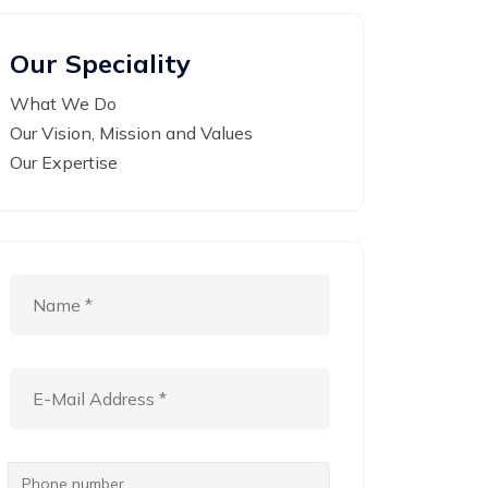
Our Speciality
What We Do
Our Vision, Mission and Values
Our Expertise
Phone number