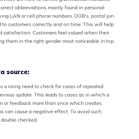
correct abbreviations mainly found in personal
rying LAN or cell phone numbers, DOB's, postal pin
d to customers correctly and on time. This will help
nd satisfaction. Customers feel valued when their
 them in the right gender most noticeable in top
ta source:
s a rising need to check for cases of repeated
previous update. This leads to cases as in which a
ion or feedback more than once which creates
s can cause a negative effect. To avoid such
e double checked.