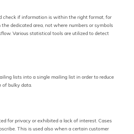
 check if information is within the right format, for
 in the dedicated area, not where numbers or symbols
flow. Various statistical tools are utilized to detect
ing lists into a single mailing list in order to reduce
 of bulky data.
ed for privacy or exhibited a lack of interest. Cases
scribe. This is used also when a certain customer