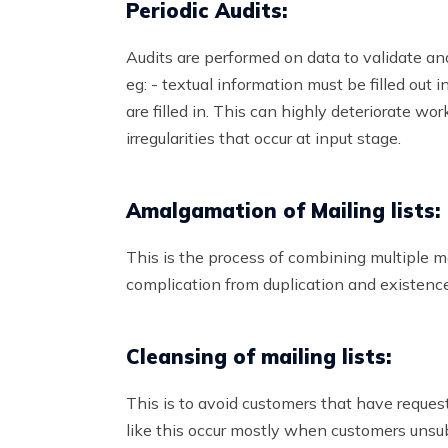
Periodic Audits:
Audits are performed on data to validate and
eg: - textual information must be filled out
are filled in. This can highly deteriorate work
irregularities that occur at input stage.
Amalgamation of Mailing lists:
This is the process of combining multiple mail
complication from duplication and existence
Cleansing of mailing lists:
This is to avoid customers that have request
like this occur mostly when customers unsub