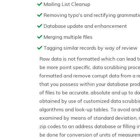
Mailing List Cleanup
Removing typo's and rectifying grammatic
Database update and enhancement
Merging multiple files
Tagging similar records by way of review
Raw data is not formatted which can lead to
be more point specific, data scrubbing proc
formatted and remove corrupt data from a r
that you possess within your database produc
of files to be accurate, absolute and up to da
obtained by use of customized data scrubbing
algorithms and look-up tables. To avoid an
examined by means of standard deviation, ra
zip codes to an address database or filling i
be done for conversion of units of measur