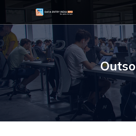
Outso