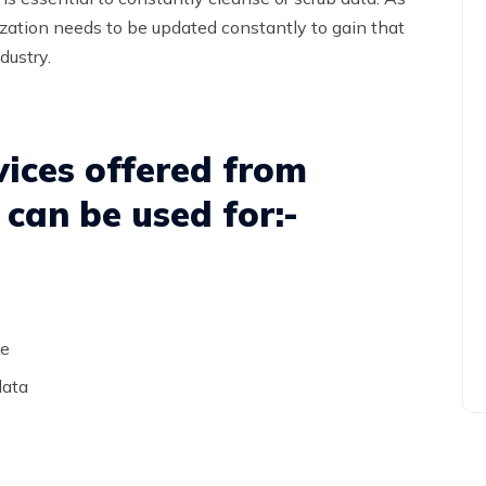
nization needs to be updated constantly to gain that
dustry.
ices offered from
can be used for:-
le
data