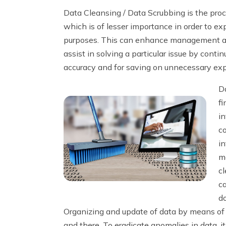
Data Cleansing / Data Scrubbing is the proc
which is of lesser importance in order to ex
purposes. This can enhance management and
assist in solving a particular issue by cont
accuracy and for saving on unnecessary ex
Da
fi
in
c
in
m
cl
ca
d
Organizing and update of data by means of c
and there. To eradicate anomalies in data, it