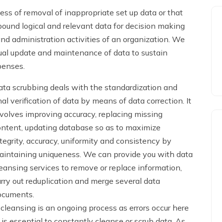
ess of removal of inappropriate set up data or that
pound logical and relevant data for decision making
 administration activities of an organization. We
inual update and maintenance of data to sustain
penses.
ta scrubbing deals with the standardization and
nal verification of data by means of data correction. It
volves improving accuracy, replacing missing
ontent, updating database so as to maximize
tegrity, accuracy, uniformity and consistency by
aintaining uniqueness. We can provide you with data
eansing services to remove or replace information,
rry out reduplication and merge several data
ocuments.
leansing is an ongoing process as errors occur here
 is essential to constantly cleanse or scrub data. As