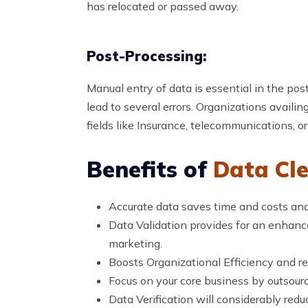
has relocated or passed away.
Post-Processing:
Manual entry of data is essential in the po
lead to several errors. Organizations availin
fields like Insurance, telecommunications, or
Benefits of
Data Cle
Accurate data saves time and costs and
Data Validation provides for an enhanced
marketing.
Boosts Organizational Efficiency and re
Focus on your core business by outsour
Data Verification will considerably reduc