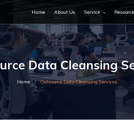
Home
About Us
Service
Resourc
urce Data Cleansing Se
Home
Outsource Data Cleansing Services