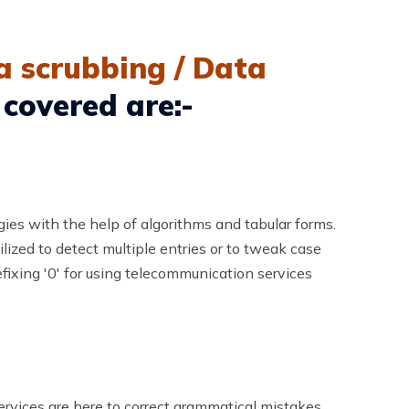
a scrubbing / Data
 covered are:-
gies with the help of algorithms and tabular forms.
lized to detect multiple entries or to tweak case
fixing '0' for using telecommunication services
services are here to correct grammatical mistakes,